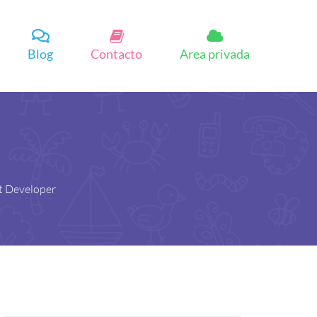
Blog
Contacto
Area privada
t Developer