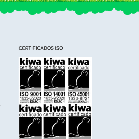
CERTIFICADOS ISO
l