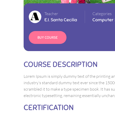
Teacher
Categories
E.I. Santa Cecilia
Computer 
BUY COURSE
COURSE DESCRIPTION
Lorem Ipsum is simply dummy text of the printing a
industry’s standard dummy text ever since the 1500
scrambled it to make a type specimen book. It has sur
electronic typesetting, remaining essentially unchan
CERTIFICATION