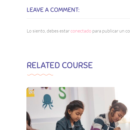
LEAVE A COMMENT:
Lo siento, debes estar
conectado
para publicar un c
RELATED COURSE