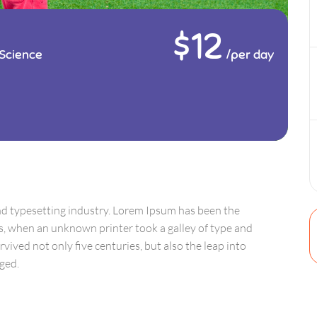
$12
Science
/per day
nd typesetting industry. Lorem Ipsum has been the
s, when an unknown printer took a galley of type and
vived not only five centuries, but also the leap into
ged.