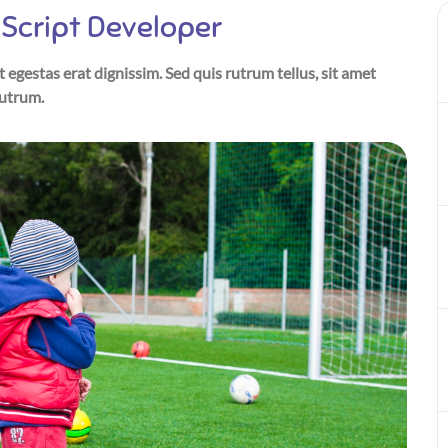
Script Developer
t egestas erat dignissim. Sed quis rutrum tellus, sit amet
rutrum.