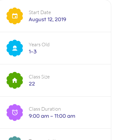
Start Date
August 12, 2019
Years Old
1-3
Class Size
22
Class Duration
9:00 am - 11:00 am