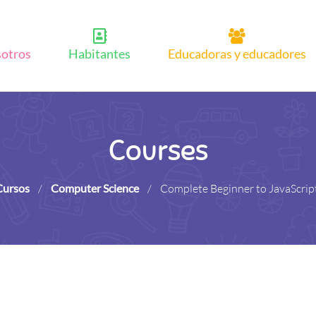
sotros
Habitantes
Educadoras y educadores
Courses
Cursos
/
Computer Science
/
Complete Beginner to JavaScrip