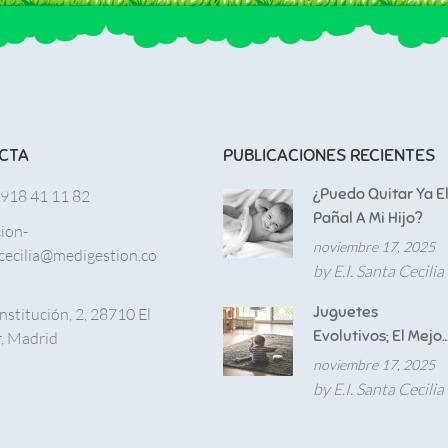
CTA
PUBLICACIONES RECIENTES
¿Puedo Quitar Ya E
 918 41 11 82
Pañal A Mi Hijo?
cion-
noviembre 17, 2025
cecilia@medigestion.co
by E.I. Santa Cecilia
Juguetes
nstitución, 2, 28710 El
Evolutivos; El Mejor
, Madrid
Aliado Para El
noviembre 17, 2025
Desarrollo De
by E.I. Santa Cecilia
Nuestros Hijos