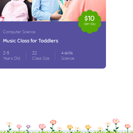
$10
/per day
Computer Science
Music Class for Toddlers
2-5
22
4 skills
Years Old
Class Size
Science