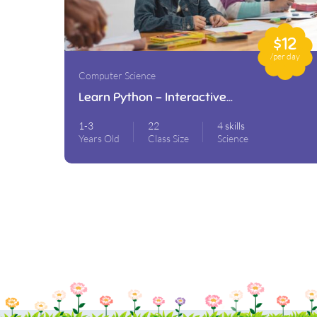
$12
/per day
Computer Science
Learn Python – Interactive
Python
1-3
22
4 skills
Years Old
Class Size
Science