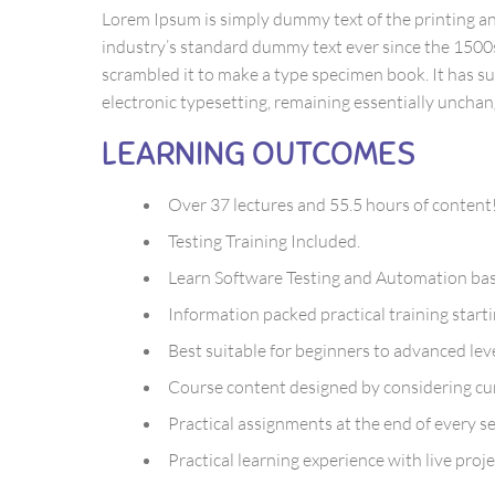
Lorem Ipsum is simply dummy text of the printing a
industry’s standard dummy text ever since the 1500
scrambled it to make a type specimen book. It has sur
electronic typesetting, remaining essentially unchan
LEARNING OUTCOMES
Over 37 lectures and 55.5 hours of content
Testing Training Included.
Learn Software Testing and Automation basi
Information packed practical training start
Best suitable for beginners to advanced le
Course content designed by considering cur
Practical assignments at the end of every se
Practical learning experience with live pro