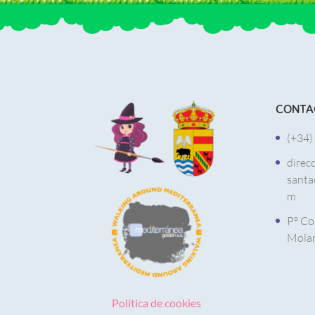
CONTA
(+34)
direc
santa
m
Pº Co
Molar
Política de cookies