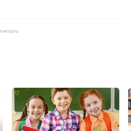
omentario.