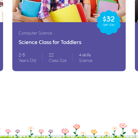
$32
/per day
Computer Science
Science Class for Toddlers
2-5
22
4 skills
Years Old
Class Size
Science