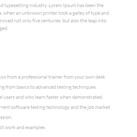
nd typesetting industry. Lorem Ipsum has been the
s, when an unknown printer took a galley of type and
vived not only five centuries, but also the leap into
ged.
!
cs from a professional trainer from your own desk.
ing from basics to advanced testing techniques.
vel users and who learn faster when demonstrated.
rent software testing technology and the job market.
ssion.
ject work and examples.