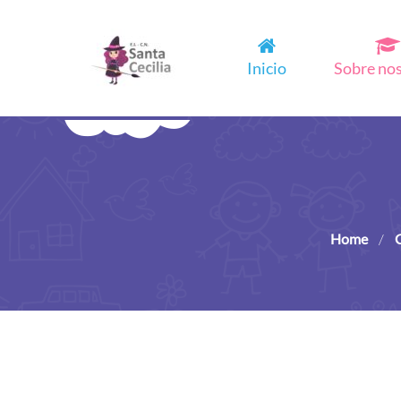
Inicio
Sobre no
Home
/