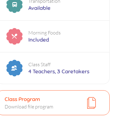
Transportation
Available
Morning Foods
Included
Class Staff
4 Teachers, 3 Caretakers
Class Program
Download file program