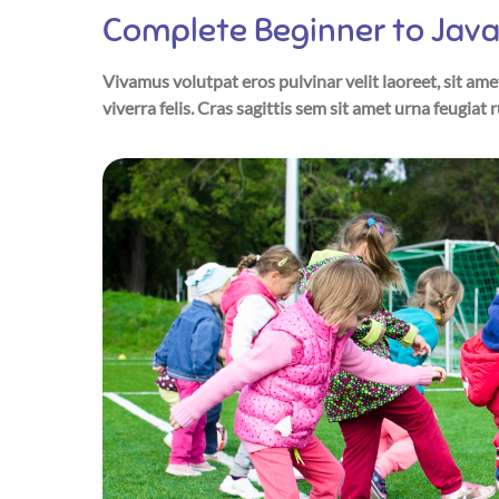
Complete Beginner to Java
Vivamus volutpat eros pulvinar velit laoreet, sit ame
viverra felis. Cras sagittis sem sit amet urna feugiat 